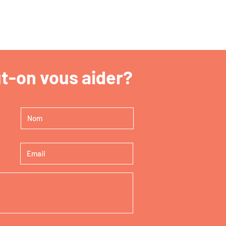
-on vous aider?