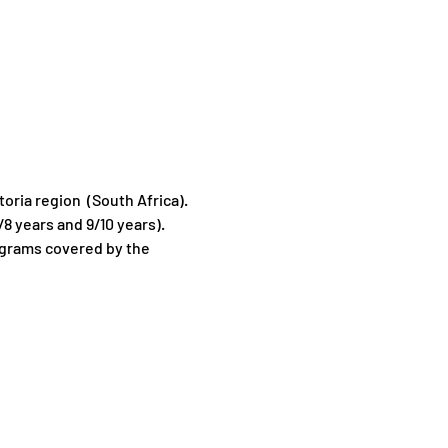
oria region  (South Africa).
8 years and 9/10 years).
ograms covered by the 