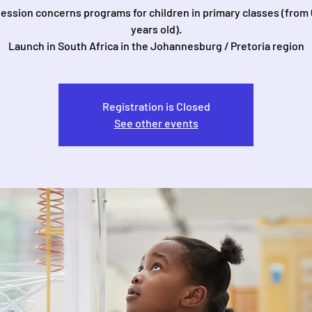
session concerns programs for children in primary classes (from 6
years old).
Launch in South Africa in the Johannesburg / Pretoria region
Registration is Closed
See other events