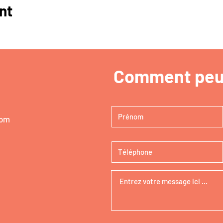
nt
Comment peut
com