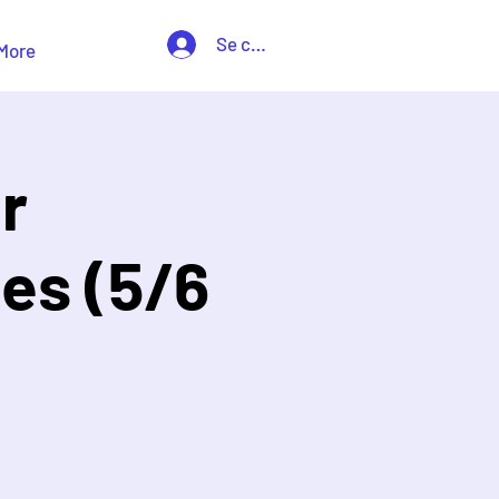
Se connecter
More
r
es (5/6