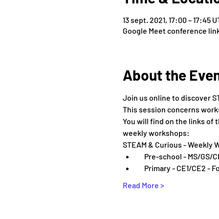
13 sept. 2021, 17:00 – 17:45 
Google Meet conference lin
About the Eve
Join us online to discover S
This session concerns worksh
You will find on the links o
weekly workshops:
STEAM & Curious - Weekly 
    Pre-school - MS/GS/C
    Primary - CE1/CE2 - F
Read More >