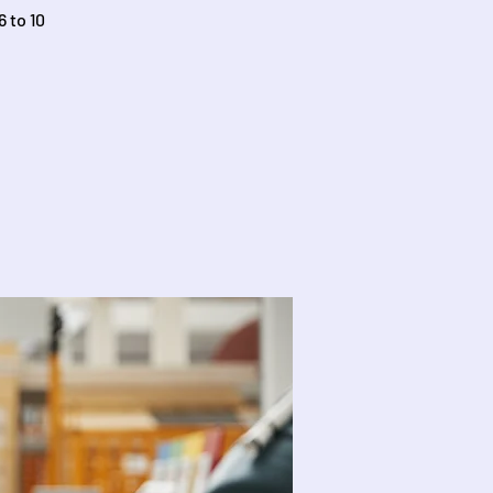
 to 10