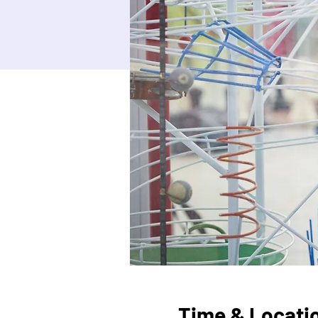
Time & Locati