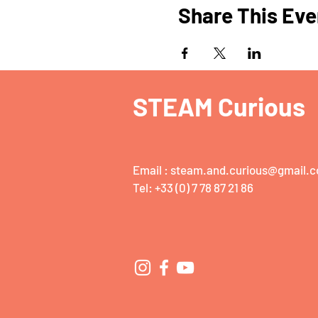
Share This Eve
STEAM Curious
Email :
steam.and.curious@gmail.
Tel: +33 (0) 7 78 87 21 86