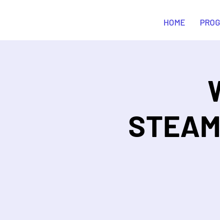
STEAM Curious
HOME
PRO
STEAM&