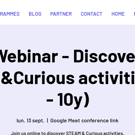
GRAMMES
BLOG
PARTNER
CONTACT
HOME
Webinar - Discove
Curious activiti
- 10y)
lun. 13 sept.
  |  
Google Meet conference link
Join us online to discover STEAM & Curious activities.