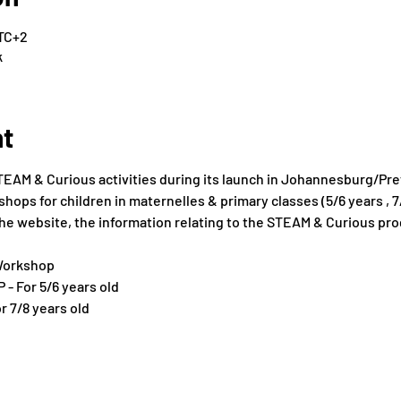
UTC+2
k
nt
TEAM & Curious activities during its launch in Johannesburg/Pret
ops for children in maternelles & primary classes (5/6 years , 7/
f the website, the information relating to the STEAM & Curious pr
Workshop
P - For 5/6 years old
or 7/8 years old