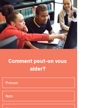
Comment peut-on vous
aider?