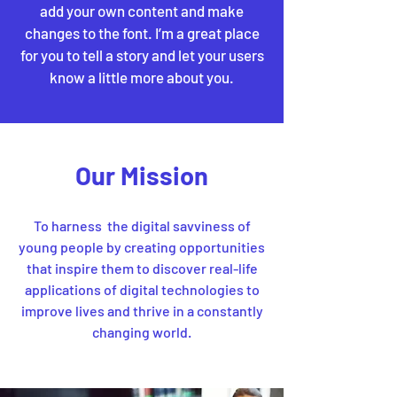
add your own content and make
changes to the font. I’m a great place
for you to tell a story and let your users
know a little more about you.
Our Mission
To harness the digital savviness of
young people by creating opportunities
that inspire them to discover real-life
applications of digital technologies to
improve lives and thrive in a constantly
changing world.