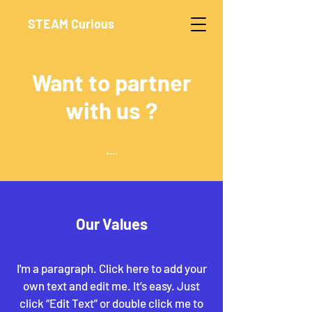
STEAM Curious
Want to partner
with us ?
.
...
Our Values
I'm a paragraph. Click here to add your
own text and edit me. It’s easy. Just
click “Edit Text” or double click me to