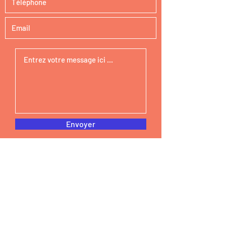
Envoyer
STEAM Curious
Email :